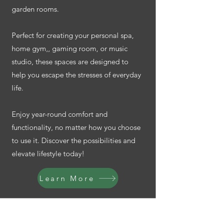
garden rooms.
Perfect for creating your personal spa,
home gym,, gaming room, or music
studio, these spaces are designed to
help you escape the stresses of everyday
life.
Enjoy year-round comfort and
functionality, no matter how you choose
to use it. Discover the possibilities and
elevate lifestyle today!
Learn More