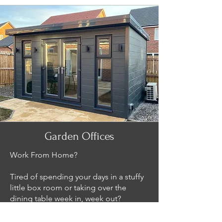
Garden Offices
Work From Home?
Tired of spending your days in a stuffy
little box room or taking over the
dining table week in, week out?
Roza Garden Rooms has the answer. If