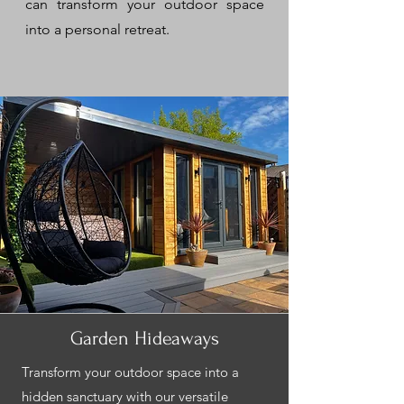
can transform your outdoor space
into a personal retreat.
Garden Hideaways
Transform your outdoor space into a
hidden sanctuary with our versatile