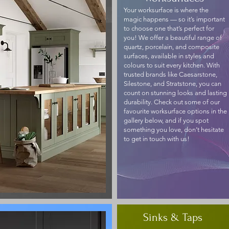
Your worksurface is where the
magic happens — so it’s important
to choose one that’s perfect for
you! We offer a beautiful range of
quartz, porcelain, and composite
surfaces, available in styles and
colours to suit every kitchen. With
trusted brands like Caesarstone,
Silestone, and Stratstone, you can
count on stunning looks and lasting
durability. Check out some of our
favourite worksurface options in the
gallery below, and if you spot
something you love, don’t hesitate
to get in touch with us!
Sinks & Taps