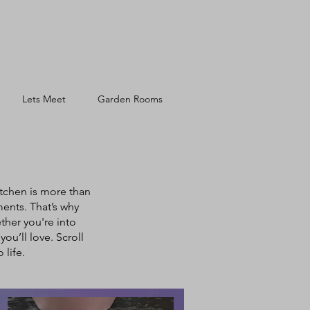
Lets Meet
Garden Rooms
tchen is more than
ments. That’s why
ether you're into
ou’ll love. Scroll
life.