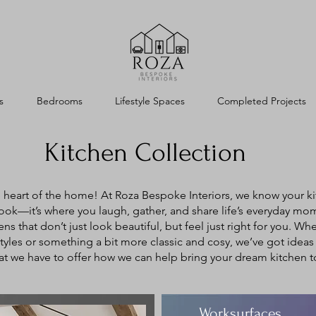
s
Bedrooms
Lifestyle Spaces
Completed Projects
Kitchen Collection
heart of the home! At Roza Bespoke Interiors, we know your ki
cook—it’s where you laugh, gather, and share life’s everyday mo
ns that don’t just look beautiful, but feel just right for you. Wh
yles or something a bit more classic and cosy, we’ve got ideas y
t we have to offer how we can help bring your dream kitchen to 
Worksurfaces