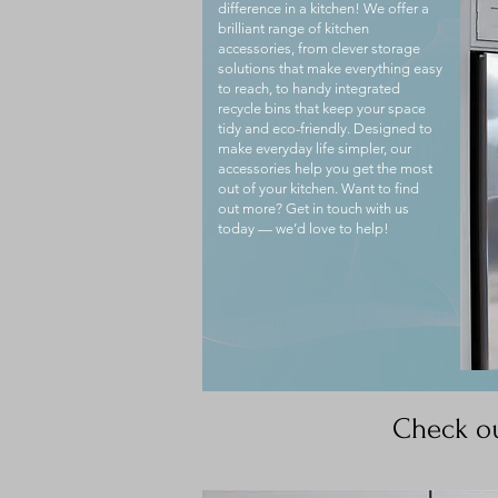
difference in a kitchen! We offer a
brilliant range of kitchen
accessories, from clever storage
solutions that make everything easy
to reach, to handy integrated
recycle bins that keep your space
tidy and eco-friendly. Designed to
make everyday life simpler, our
accessories help you get the most
out of your kitchen. Want to find
out more? Get in touch with us
today — we’d love to help!
Check ou