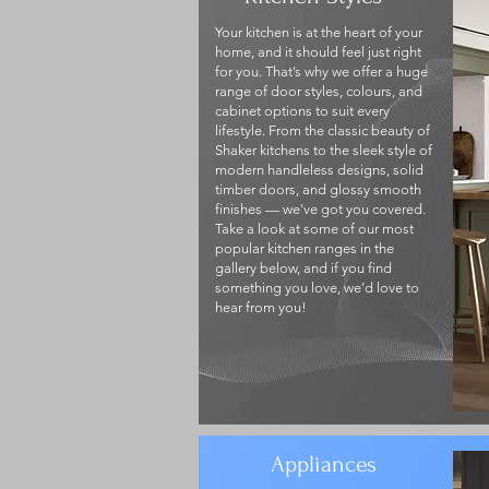
Your kitchen is at the heart of your
home, and it should feel just right
for you. That’s why we offer a huge
range of door styles, colours, and
cabinet options to suit every
lifestyle. From the classic beauty of
Shaker kitchens to the sleek style of
modern handleless designs, solid
timber doors, and glossy smooth
finishes — we've got you covered.
Take a look at some of our most
popular kitchen ranges in the
gallery below, and if you find
something you love, we’d love to
hear from you!
Appliances