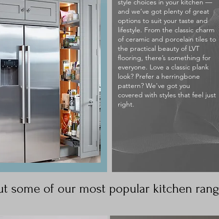
style choices in your kitchen —
and we’ve got plenty of great
options to suit your taste and
lifestyle. From the classic charm
of ceramic and porcelain tiles to
the practical beauty of LVT
flooring, there’s something for
everyone. Love a classic plank
look? Prefer a herringbone
pattern? We've got you
covered with styles that feel just
right.
t some of our most popular kitchen ran