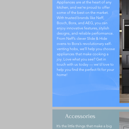
Appliances are at the heart of any
kitchen, and we’re proud to offer
some of the best on the market.
With trusted brands like Neff,
Bosch, Bora, and AEG, you can
enjoy innovative features, stylish
designs, and reliable performance.
From Neff’s clever Slide & Hide
ovens to Bora’s revolutionary self-
venting hobs, we’ll help you choose
appliances that make cooking a
joy. Love what you see? Get in
touch with us today — we’d love to
help you find the perfect fit for your
home!
Accessories
It’s the little things that make a big