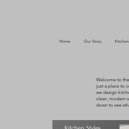
Home
Our Story
Kitchen
Welcome to the 
just a place to 
we design kitche
clean, modern st
down to see wha
Kitchen Styles