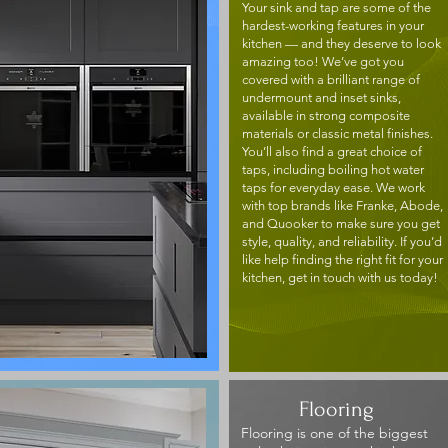
Your sink and tap are some of the
hardest-working features in your
kitchen — and they deserve to look
amazing too! We’ve got you
covered with a brilliant range of
undermount and inset sinks,
available in strong composite
materials or classic metal finishes.
You’ll also find a great choice of
taps, including boiling hot water
taps for everyday ease. We work
with top brands like Franke, Abode,
and Quooker to make sure you get
style, quality, and reliability. If you’d
like help finding the right fit for your
kitchen, get in touch with us today!
Flooring
Flooring is one of the biggest