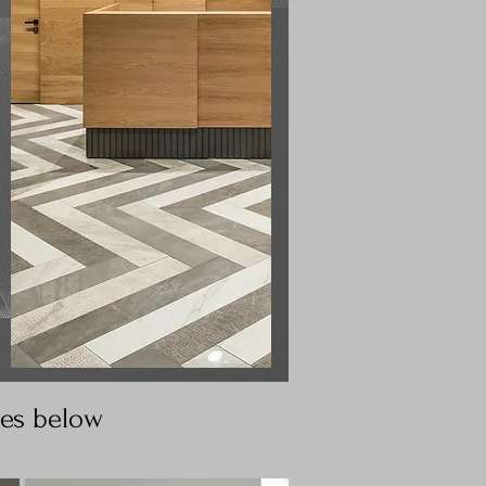
ges below